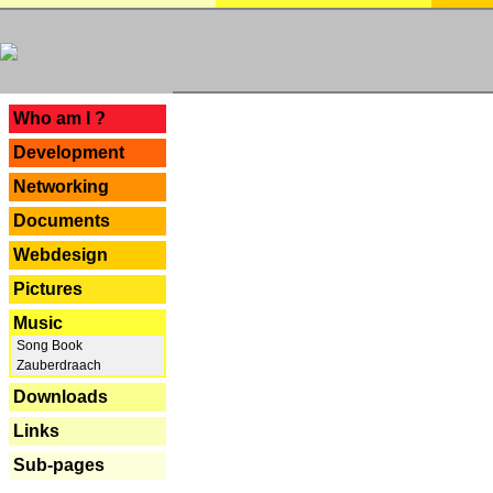
---
Who am I ?
Development
Networking
Documents
Webdesign
Pictures
Music
Song Book
Zauberdraach
Downloads
Links
Sub-pages