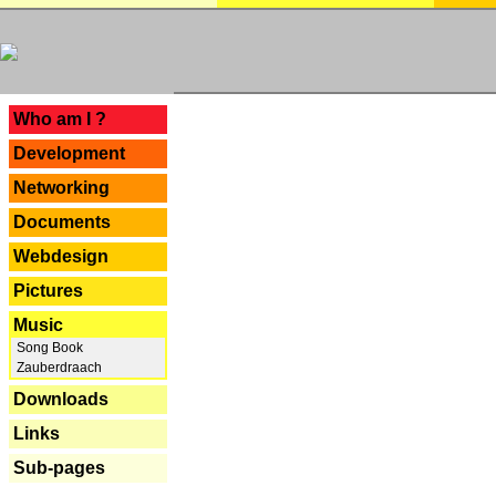
---
Who am I ?
Development
Networking
Documents
Webdesign
Pictures
Music
Song Book
Zauberdraach
Downloads
Links
Sub-pages