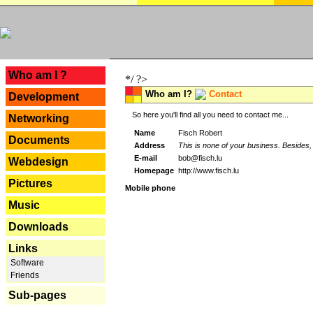
---
Who am I ?
*/ ?>
Who am I?
Contact
Development
So here you'll find all you need to contact me...
Networking
Name
Fisch Robert
Documents
Address
This is none of your business. Besides, 
E-mail
bob@fisch.lu
Webdesign
Homepage
http://www.fisch.lu
Pictures
Mobile phone
Music
Downloads
Links
Software
Friends
Sub-pages