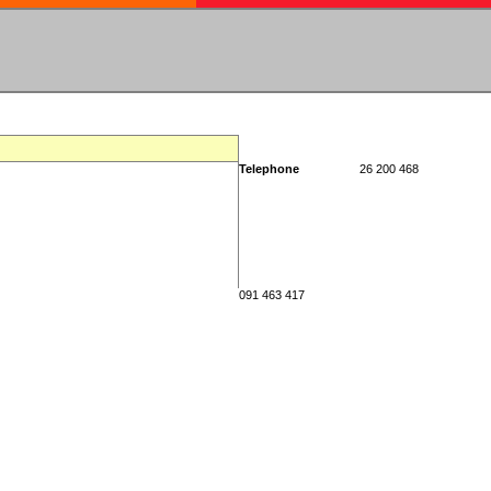
Telephone
26 200 468
091 463 417