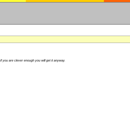
if you are clever enough you will get it anyway.