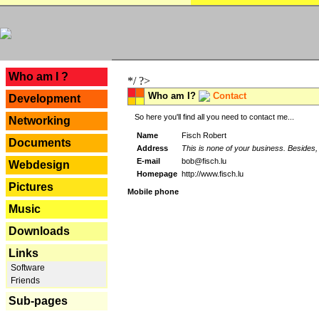
---
Who am I ?
*/ ?>
Who am I?
Contact
Development
So here you'll find all you need to contact me...
Networking
Name
Fisch Robert
Documents
Address
This is none of your business. Besides, 
E-mail
bob@fisch.lu
Webdesign
Homepage
http://www.fisch.lu
Pictures
Mobile phone
Music
Downloads
Links
Software
Friends
Sub-pages