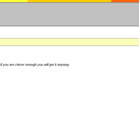
if you are clever enough you will get it anyway.