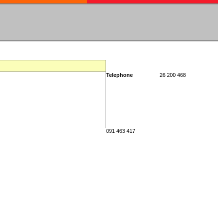
Telephone
26 200 468
091 463 417