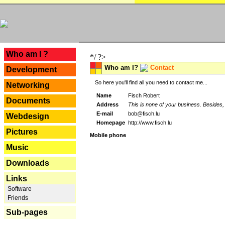
---
Who am I ?
*/ ?>
Who am I?
Contact
Development
So here you'll find all you need to contact me...
Networking
Name
Fisch Robert
Documents
Address
This is none of your business. Besides, 
E-mail
bob@fisch.lu
Webdesign
Homepage
http://www.fisch.lu
Pictures
Mobile phone
Music
Downloads
Links
Software
Friends
Sub-pages