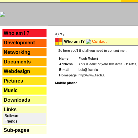
---
Who am I ?
*/ ?>
Who am I?
Contact
Development
So here you'll find all you need to contact me...
Networking
Name
Fisch Robert
Documents
Address
This is none of your business. Besides, 
E-mail
bob@fisch.lu
Webdesign
Homepage
http://www.fisch.lu
Pictures
Mobile phone
Music
Downloads
Links
Software
Friends
Sub-pages