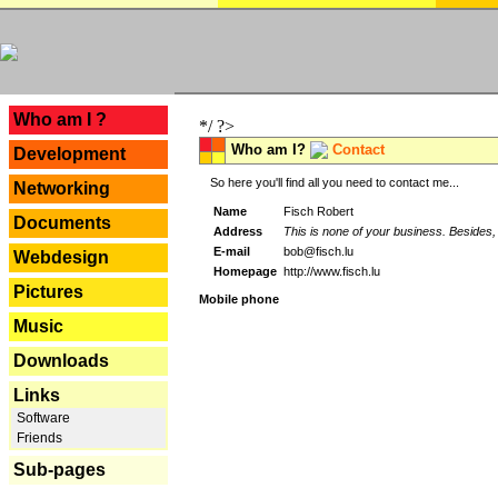
---
Who am I ?
*/ ?>
Who am I?
Contact
Development
So here you'll find all you need to contact me...
Networking
Name
Fisch Robert
Documents
Address
This is none of your business. Besides, 
E-mail
bob@fisch.lu
Webdesign
Homepage
http://www.fisch.lu
Pictures
Mobile phone
Music
Downloads
Links
Software
Friends
Sub-pages