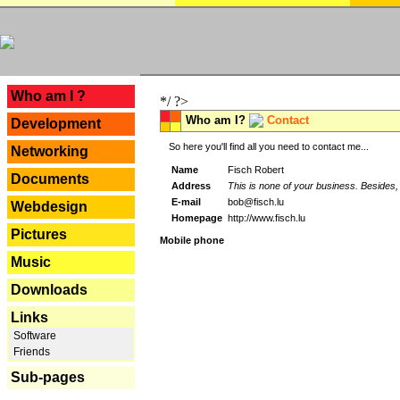
---
Who am I ?
*/ ?>
Who am I?
Contact
Development
So here you'll find all you need to contact me...
Networking
Name
Fisch Robert
Documents
Address
This is none of your business. Besides, 
E-mail
bob@fisch.lu
Webdesign
Homepage
http://www.fisch.lu
Pictures
Mobile phone
Music
Downloads
Links
Software
Friends
Sub-pages