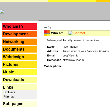
---
Who am I ?
*/ ?>
Who am I?
Contact
Development
So here you'll find all you need to contact me...
Networking
Name
Fisch Robert
Documents
Address
This is none of your business. Besides, 
E-mail
bob@fisch.lu
Webdesign
Homepage
http://www.fisch.lu
Pictures
Mobile phone
Music
Downloads
Links
Software
Friends
Sub-pages