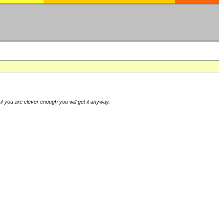
if you are clever enough you will get it anyway.