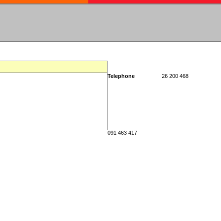
Telephone
26 200 468
091 463 417