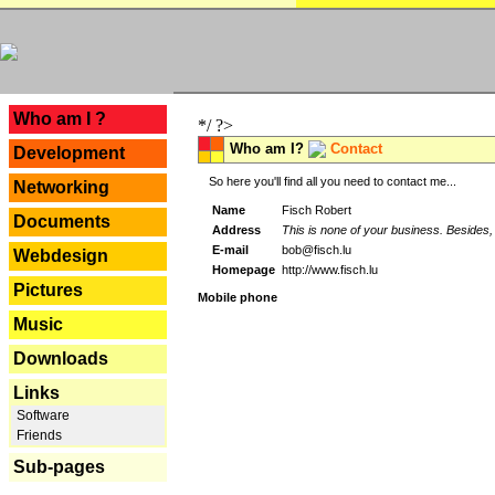
---
Who am I ?
*/ ?>
Who am I?
Contact
Development
So here you'll find all you need to contact me...
Networking
Name
Fisch Robert
Documents
Address
This is none of your business. Besides, 
E-mail
bob@fisch.lu
Webdesign
Homepage
http://www.fisch.lu
Pictures
Mobile phone
Music
Downloads
Links
Software
Friends
Sub-pages