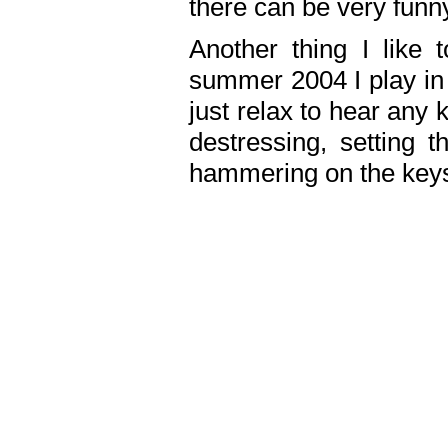
there can be very fun
Another thing I like 
summer 2004 I play in
just relax to hear any 
destressing, setting
hammering on the keys,