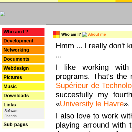
---
Who am I ?
Who am I?
About me
Development
Hmm ... I really don't 
Networking
...
Documents
I like working with
Webdesign
programs. That's the r
Pictures
Supérieur de Technolo
Music
succesfully my fourt
Downloads
«
University le Havre
».
Links
Software
I also love to work wi
Friends
playing arround with
Sub-pages