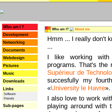
---
Who am I ?
Who am I?
About me
Development
Hmm ... I really don't 
Networking
...
Documents
I like working with
Webdesign
programs. That's the r
Pictures
Supérieur de Technolo
Music
succesfully my fourt
Downloads
«
University le Havre
».
Links
Software
I also love to work wi
Friends
playing arround with
Sub-pages