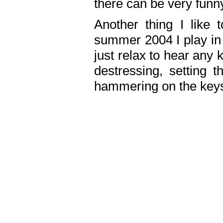
there can be very fun
Another thing I like 
summer 2004 I play in
just relax to hear any 
destressing, setting
hammering on the keys,