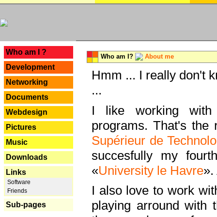
---
Who am I ?
Who am I?
About me
Development
Hmm ... I really don't 
Networking
...
Documents
I like working with
Webdesign
programs. That's the r
Pictures
Supérieur de Technolo
Music
succesfully my fourt
Downloads
«
University le Havre
».
Links
Software
I also love to work wi
Friends
playing arround with
Sub-pages