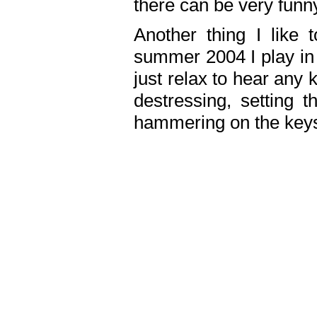
there can be very fun
Another thing I like 
summer 2004 I play in
just relax to hear any 
destressing, setting
hammering on the keys,