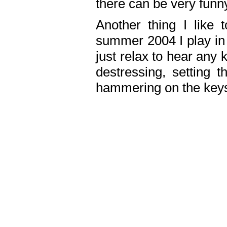
there can be very fun
Another thing I like 
summer 2004 I play in
just relax to hear any 
destressing, setting
hammering on the keys,