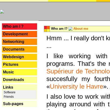
---
Who am I ?
Who am I?
About me
Development
Hmm ... I really don't 
Networking
...
Documents
I like working with
Webdesign
programs. That's the r
Pictures
Supérieur de Technolo
Music
succesfully my fourt
Downloads
«
University le Havre
».
Links
Software
I also love to work wi
Friends
playing arround with
Sub-pages