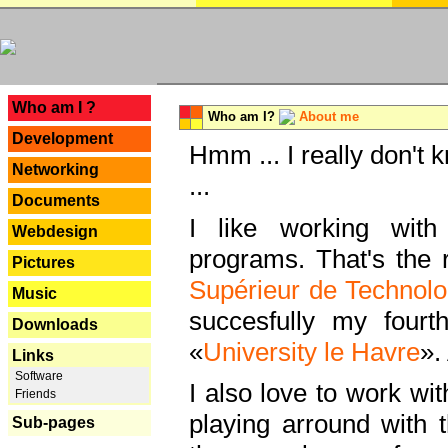
---
Who am I ?
Who am I?
About me
Development
Hmm ... I really don't 
Networking
...
Documents
I like working with
Webdesign
programs. That's the r
Pictures
Supérieur de Technolo
Music
succesfully my fourt
Downloads
«
University le Havre
».
Links
Software
I also love to work wi
Friends
playing arround with
Sub-pages