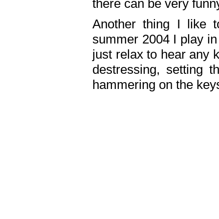
there can be very fun
Another thing I like 
summer 2004 I play in
just relax to hear any 
destressing, setting
hammering on the keys,