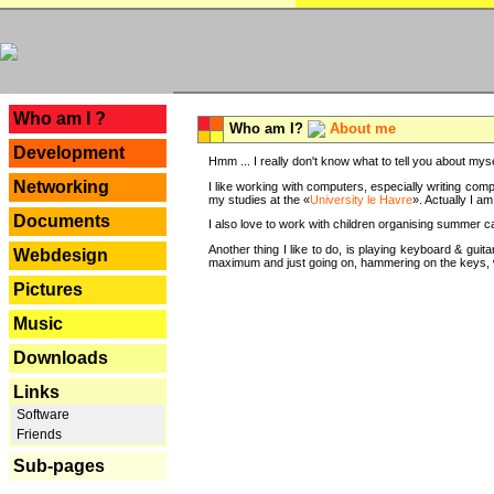
---
Who am I ?
Who am I?
About me
Development
Hmm ... I really don't know what to tell you about mysel
Networking
I like working with computers, especially writing comp
my studies at the «
University le Havre
». Actually I a
Documents
I also love to work with children organising summer 
Another thing I like to do, is playing keyboard & gui
Webdesign
maximum and just going on, hammering on the keys, wi
Pictures
Music
Downloads
Links
Software
Friends
Sub-pages