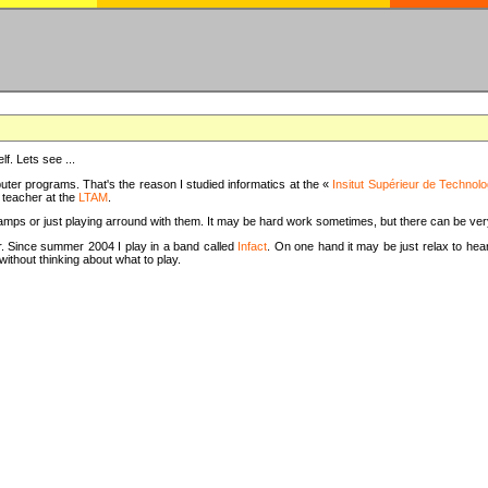
f. Lets see ...
uter programs. That's the reason I studied informatics at the «
Insitut Supérieur de Technolo
m teacher at the
LTAM
.
camps or just playing arround with them. It may be hard work sometimes, but there can be v
tar. Since summer 2004 I play in a band called
Infact
. On one hand it may be just relax to hear
thout thinking about what to play.