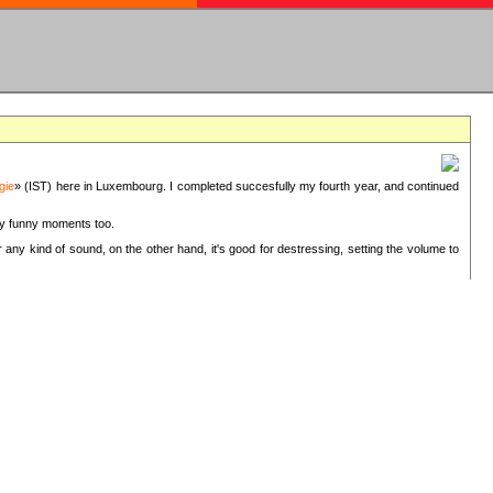
gie
» (IST) here in Luxembourg. I completed succesfully my fourth year, and continued
ery funny moments too.
 any kind of sound, on the other hand, it's good for destressing, setting the volume to