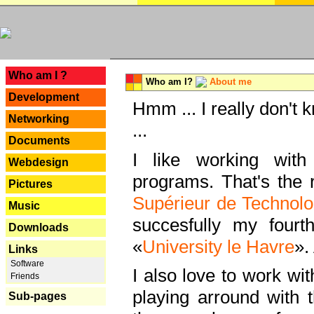
---
Who am I ?
Who am I?
About me
Development
Hmm ... I really don't 
Networking
...
Documents
I like working with
Webdesign
programs. That's the r
Pictures
Supérieur de Technolo
Music
succesfully my fourt
Downloads
«
University le Havre
».
Links
Software
I also love to work wi
Friends
playing arround with
Sub-pages