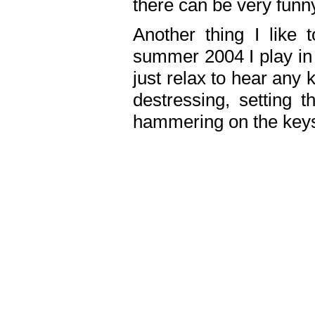
there can be very fun
Another thing I like 
summer 2004 I play in
just relax to hear any 
destressing, setting
hammering on the keys,