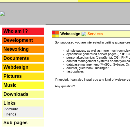
---
Who am I ?
Webdesign
Services
Development
So, supposed you are interested in getting a page crea
Networking
simple pages, as well as more much complex o
dynamique generated server pages (PHP, CG
Documents
personalized scripts (JavaScript, CGI, PHP, .
content management systems so that you can
database management (MySQL, Sybase, Oracl
Webdesign
counter, guestbook, mailinglist
fast updates
Pictures
If needed, I can also install you any kind of web-serv
Music
Any question?
Downloads
Links
Software
Friends
Sub-pages