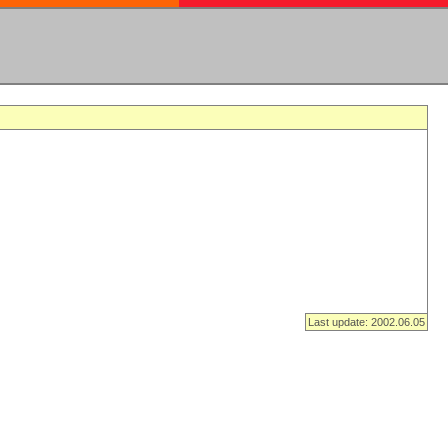
Last update: 2002.06.05