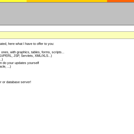
ted, here what I have to offer to you:
nes, with graphics, tables, forms, scripts...
I/PERL, JSP, Servlets, XML/XLS...)
..)
 do your updates yourself
e, ...)
er or database server!