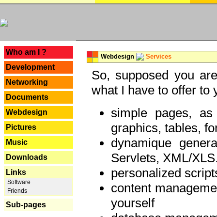
---
Who am I ?
Webdesign
Services
Development
So, supposed you are 
Networking
what I have to offer to 
Documents
simple pages, as
Webdesign
graphics, tables, fo
Pictures
dynamique genera
Music
Servlets, XML/XLS.
Downloads
personalized script
Links
Software
content managemen
Friends
yourself
Sub-pages