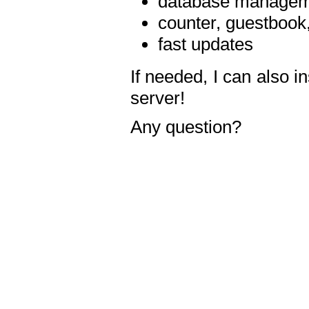
database manageme
counter, guestbook,
fast updates
If needed, I can also i
server!
Any question?