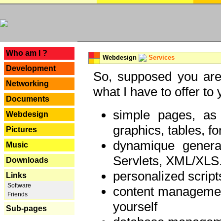
---
Who am I ?
Webdesign
Services
Development
So, supposed you are 
Networking
what I have to offer to 
Documents
simple pages, as
Webdesign
graphics, tables, fo
Pictures
dynamique genera
Music
Servlets, XML/XLS.
Downloads
personalized script
Links
Software
content managemen
Friends
yourself
Sub-pages