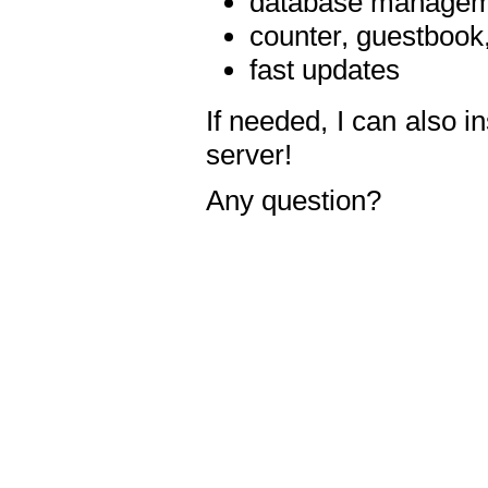
database manageme
counter, guestbook,
fast updates
If needed, I can also i
server!
Any question?