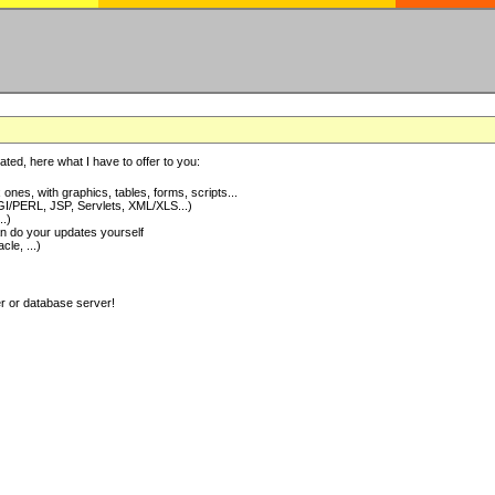
ted, here what I have to offer to you:
nes, with graphics, tables, forms, scripts...
I/PERL, JSP, Servlets, XML/XLS...)
..)
 do your updates yourself
e, ...)
er or database server!