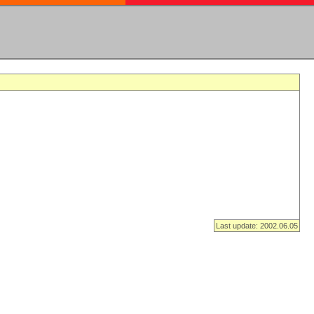
Last update: 2002.06.05