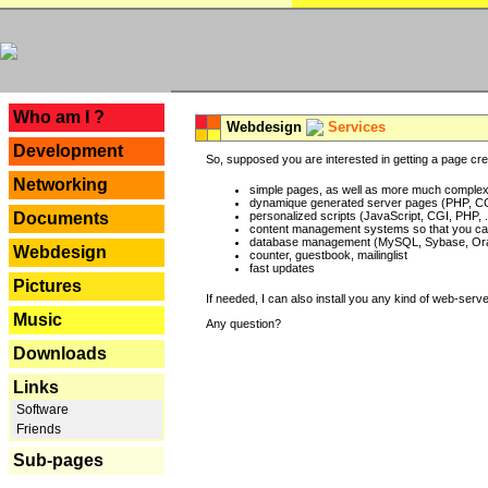
---
Who am I ?
Webdesign
Services
Development
So, supposed you are interested in getting a page crea
Networking
simple pages, as well as more much complex o
dynamique generated server pages (PHP, CG
Documents
personalized scripts (JavaScript, CGI, PHP, .
content management systems so that you can
database management (MySQL, Sybase, Oracl
Webdesign
counter, guestbook, mailinglist
fast updates
Pictures
If needed, I can also install you any kind of web-serv
Music
Any question?
Downloads
Links
Software
Friends
Sub-pages