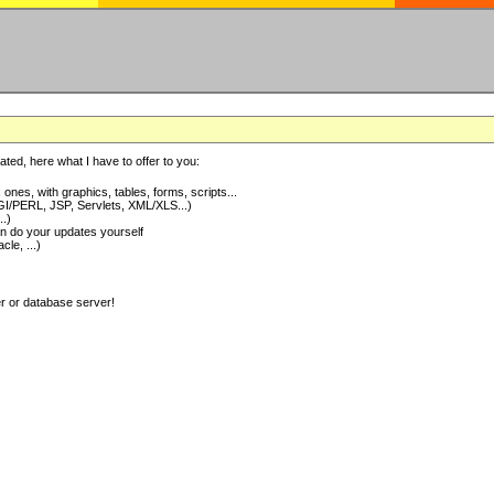
ted, here what I have to offer to you:
nes, with graphics, tables, forms, scripts...
I/PERL, JSP, Servlets, XML/XLS...)
..)
 do your updates yourself
e, ...)
er or database server!