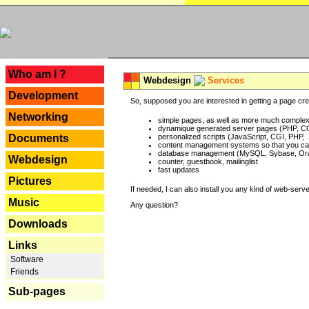
---
Who am I ?
Webdesign
Services
Development
So, supposed you are interested in getting a page crea
Networking
simple pages, as well as more much complex o
dynamique generated server pages (PHP, CG
Documents
personalized scripts (JavaScript, CGI, PHP, .
content management systems so that you can
database management (MySQL, Sybase, Oracl
Webdesign
counter, guestbook, mailinglist
fast updates
Pictures
If needed, I can also install you any kind of web-serv
Music
Any question?
Downloads
Links
Software
Friends
Sub-pages