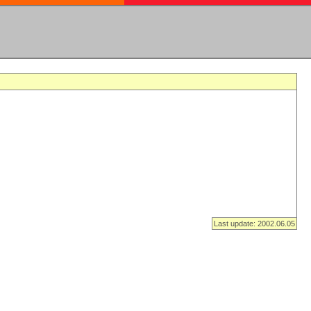
Last update: 2002.06.05