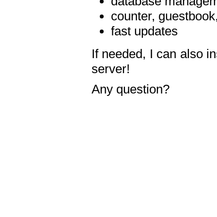
database manageme
counter, guestbook,
fast updates
If needed, I can also i
server!
Any question?