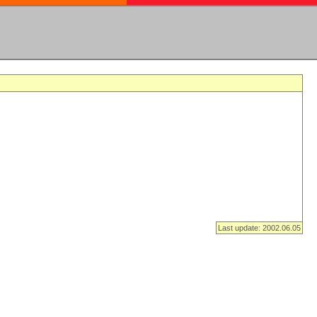
Last update: 2002.06.05