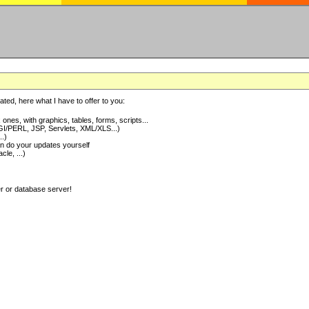
ted, here what I have to offer to you:
nes, with graphics, tables, forms, scripts...
I/PERL, JSP, Servlets, XML/XLS...)
..)
 do your updates yourself
e, ...)
er or database server!