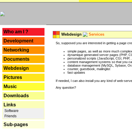
---
Who am I ?
Webdesign
Services
Development
So, supposed you are interested in getting a page crea
Networking
simple pages, as well as more much complex o
dynamique generated server pages (PHP, CG
Documents
personalized scripts (JavaScript, CGI, PHP, .
content management systems so that you can
database management (MySQL, Sybase, Oracl
Webdesign
counter, guestbook, mailinglist
fast updates
Pictures
If needed, I can also install you any kind of web-serv
Music
Any question?
Downloads
Links
Software
Friends
Sub-pages