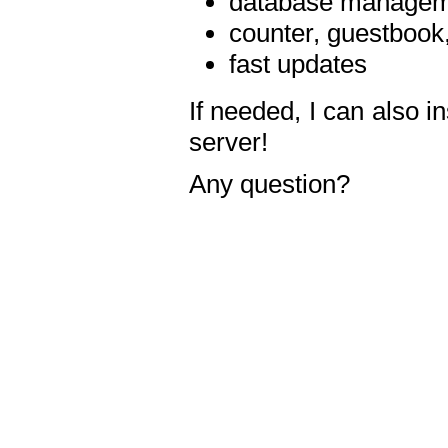
database manageme
counter, guestbook,
fast updates
If needed, I can also i
server!
Any question?