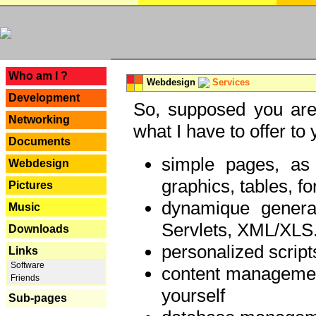
---
Who am I ?
Webdesign
Services
Development
So, supposed you are 
Networking
what I have to offer to 
Documents
simple pages, as
Webdesign
graphics, tables, fo
Pictures
dynamique genera
Music
Servlets, XML/XLS.
Downloads
personalized script
Links
Software
content managemen
Friends
yourself
Sub-pages