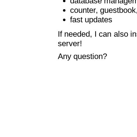
database manageme
counter, guestbook,
fast updates
If needed, I can also i
server!
Any question?