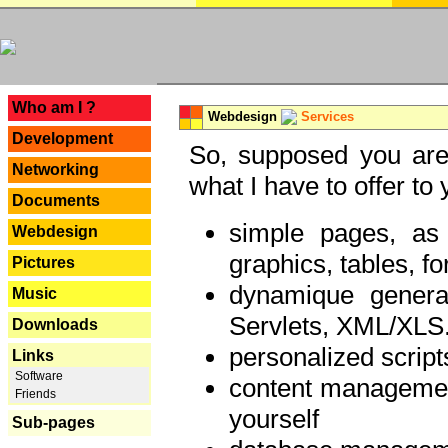
---
Who am I ?
Webdesign
Services
Development
So, supposed you are 
Networking
what I have to offer to 
Documents
simple pages, as
Webdesign
graphics, tables, fo
Pictures
dynamique genera
Music
Servlets, XML/XLS.
Downloads
personalized script
Links
Software
content managemen
Friends
yourself
Sub-pages