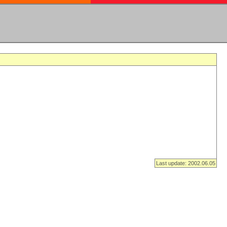
Last update: 2002.06.05