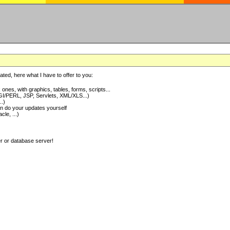
ted, here what I have to offer to you:
nes, with graphics, tables, forms, scripts...
I/PERL, JSP, Servlets, XML/XLS...)
..)
 do your updates yourself
e, ...)
er or database server!