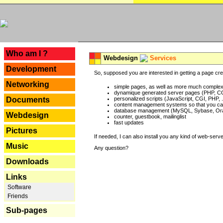
---
Who am I ?
Webdesign
Services
Development
So, supposed you are interested in getting a page crea
Networking
simple pages, as well as more much complex o
dynamique generated server pages (PHP, CG
Documents
personalized scripts (JavaScript, CGI, PHP, .
content management systems so that you can
database management (MySQL, Sybase, Oracl
Webdesign
counter, guestbook, mailinglist
fast updates
Pictures
If needed, I can also install you any kind of web-serv
Music
Any question?
Downloads
Links
Software
Friends
Sub-pages