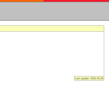
Last update: 2002.06.05