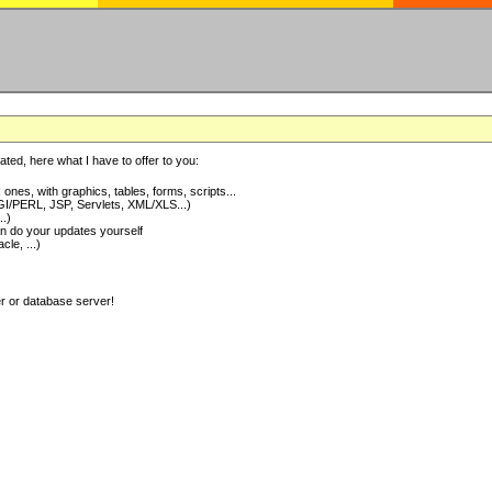
ted, here what I have to offer to you:
nes, with graphics, tables, forms, scripts...
I/PERL, JSP, Servlets, XML/XLS...)
..)
 do your updates yourself
e, ...)
er or database server!