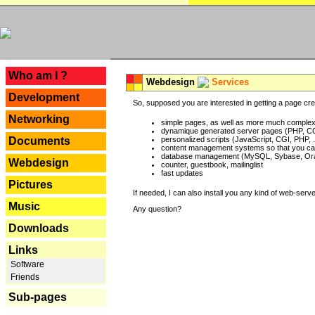
---
Who am I ?
Webdesign
Services
Development
So, supposed you are interested in getting a page crea
Networking
simple pages, as well as more much complex o
dynamique generated server pages (PHP, CG
Documents
personalized scripts (JavaScript, CGI, PHP, .
content management systems so that you can
database management (MySQL, Sybase, Oracl
Webdesign
counter, guestbook, mailinglist
fast updates
Pictures
If needed, I can also install you any kind of web-serv
Music
Any question?
Downloads
Links
Software
Friends
Sub-pages