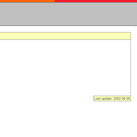
Last update: 2002.06.05