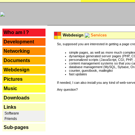
---
Who am I ?
Webdesign
Services
Development
So, supposed you are interested in getting a page crea
Networking
simple pages, as well as more much complex o
dynamique generated server pages (PHP, CG
Documents
personalized scripts (JavaScript, CGI, PHP, .
content management systems so that you can
database management (MySQL, Sybase, Oracl
Webdesign
counter, guestbook, mailinglist
fast updates
Pictures
If needed, I can also install you any kind of web-serv
Music
Any question?
Downloads
Links
Software
Friends
Sub-pages