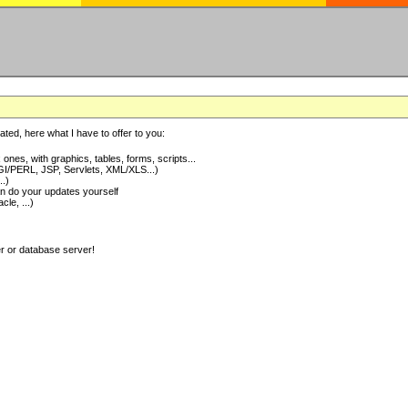
ted, here what I have to offer to you:
nes, with graphics, tables, forms, scripts...
I/PERL, JSP, Servlets, XML/XLS...)
..)
 do your updates yourself
e, ...)
er or database server!