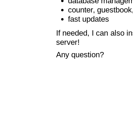
database manageme
counter, guestbook,
fast updates
If needed, I can also i
server!
Any question?