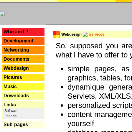
---
Who am I ?
Webdesign
Services
Development
So, supposed you are 
Networking
what I have to offer to 
Documents
simple pages, as
Webdesign
graphics, tables, fo
Pictures
dynamique genera
Music
Servlets, XML/XLS.
Downloads
personalized script
Links
Software
content managemen
Friends
yourself
Sub-pages