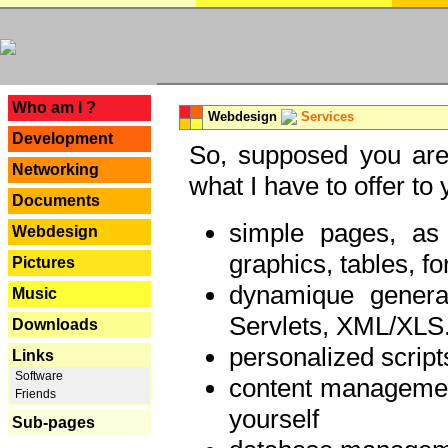
---
Who am I ?
Webdesign
Services
Development
So, supposed you are 
Networking
what I have to offer to 
Documents
simple pages, as
Webdesign
graphics, tables, fo
Pictures
dynamique genera
Music
Servlets, XML/XLS.
Downloads
personalized script
Links
Software
content managemen
Friends
yourself
Sub-pages