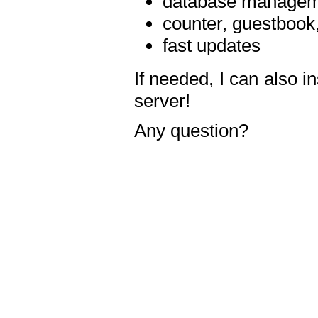
database manageme
counter, guestbook,
fast updates
If needed, I can also i
server!
Any question?