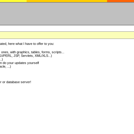
ted, here what I have to offer to you:
nes, with graphics, tables, forms, scripts...
I/PERL, JSP, Servlets, XML/XLS...)
..)
 do your updates yourself
e, ...)
er or database server!