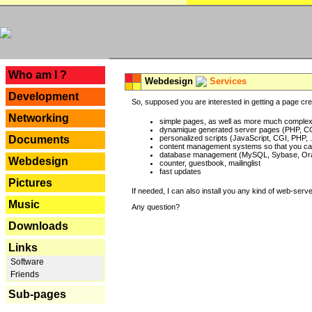
---
Who am I ?
Webdesign
Services
Development
So, supposed you are interested in getting a page crea
Networking
simple pages, as well as more much complex o
dynamique generated server pages (PHP, CG
Documents
personalized scripts (JavaScript, CGI, PHP, .
content management systems so that you can
database management (MySQL, Sybase, Oracl
Webdesign
counter, guestbook, mailinglist
fast updates
Pictures
If needed, I can also install you any kind of web-serv
Music
Any question?
Downloads
Links
Software
Friends
Sub-pages