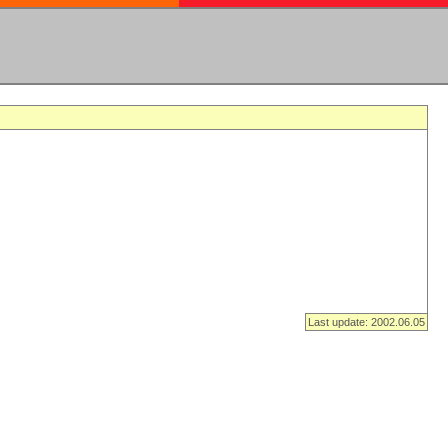
Last update: 2002.06.05