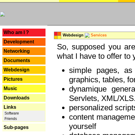
---
Who am I ?
Webdesign
Services
Development
So, supposed you are 
Networking
what I have to offer to 
Documents
simple pages, as
Webdesign
graphics, tables, fo
Pictures
dynamique genera
Music
Servlets, XML/XLS.
Downloads
personalized script
Links
Software
content managemen
Friends
yourself
Sub-pages