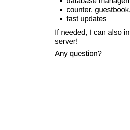
database manageme
counter, guestbook,
fast updates
If needed, I can also i
server!
Any question?