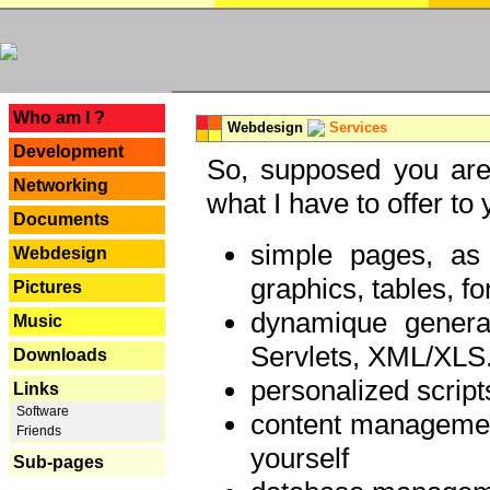
---
Who am I ?
Webdesign
Services
Development
So, supposed you are 
Networking
what I have to offer to 
Documents
simple pages, as
Webdesign
graphics, tables, fo
Pictures
dynamique genera
Music
Servlets, XML/XLS.
Downloads
personalized script
Links
Software
content managemen
Friends
yourself
Sub-pages