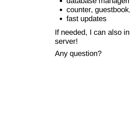
database manageme
counter, guestbook,
fast updates
If needed, I can also i
server!
Any question?