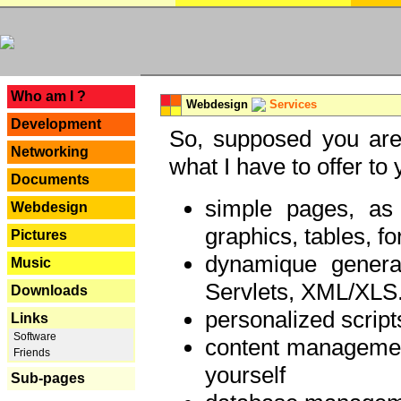
---
Who am I ?
Webdesign
Services
Development
So, supposed you are 
Networking
what I have to offer to 
Documents
simple pages, as
Webdesign
graphics, tables, fo
Pictures
dynamique genera
Music
Servlets, XML/XLS.
Downloads
personalized script
Links
Software
content managemen
Friends
yourself
Sub-pages