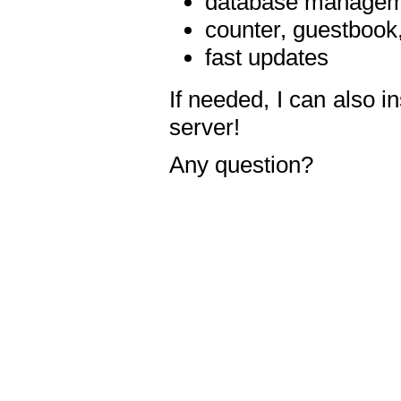
database manageme
counter, guestbook,
fast updates
If needed, I can also i
server!
Any question?