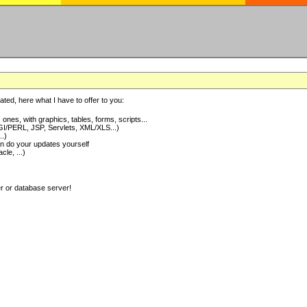
ted, here what I have to offer to you:
nes, with graphics, tables, forms, scripts...
I/PERL, JSP, Servlets, XML/XLS...)
..)
 do your updates yourself
e, ...)
er or database server!