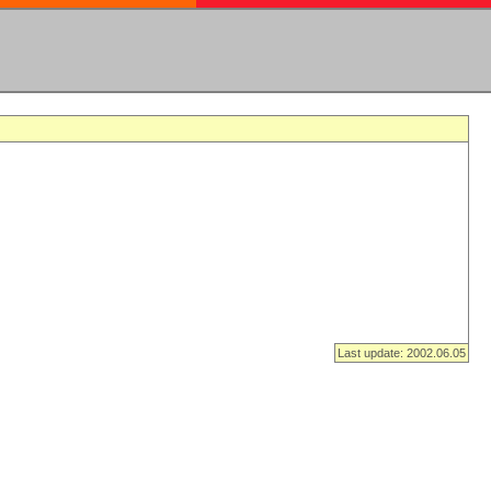
Last update: 2002.06.05