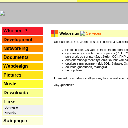
---
Who am I ?
Webdesign
Services
Development
So, supposed you are interested in getting a page crea
Networking
simple pages, as well as more much complex o
dynamique generated server pages (PHP, CG
Documents
personalized scripts (JavaScript, CGI, PHP, .
content management systems so that you can
database management (MySQL, Sybase, Oracl
Webdesign
counter, guestbook, mailinglist
fast updates
Pictures
If needed, I can also install you any kind of web-serv
Music
Any question?
Downloads
Links
Software
Friends
Sub-pages