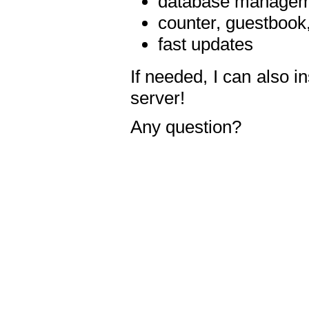
database manageme
counter, guestbook,
fast updates
If needed, I can also i
server!
Any question?