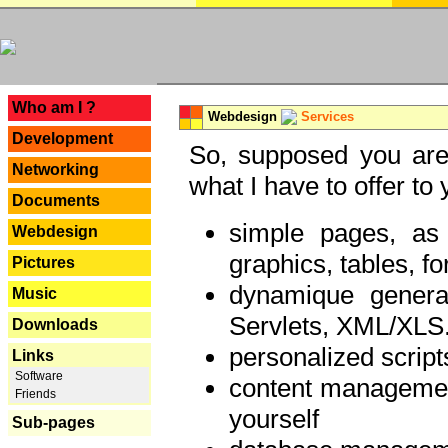
---
Who am I ?
Webdesign
Services
Development
So, supposed you are 
Networking
what I have to offer to 
Documents
simple pages, as
Webdesign
graphics, tables, fo
Pictures
dynamique genera
Music
Servlets, XML/XLS.
Downloads
personalized script
Links
Software
content managemen
Friends
yourself
Sub-pages