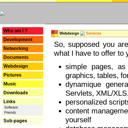
---
Who am I ?
Webdesign
Services
Development
So, supposed you are 
Networking
what I have to offer to 
Documents
simple pages, as
Webdesign
graphics, tables, fo
Pictures
dynamique genera
Music
Servlets, XML/XLS.
Downloads
personalized script
Links
Software
content managemen
Friends
yourself
Sub-pages