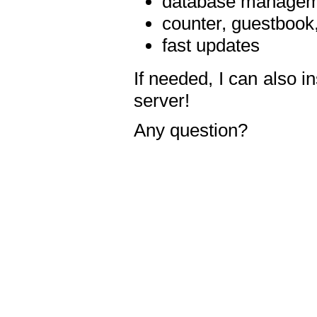
database manageme
counter, guestbook,
fast updates
If needed, I can also i
server!
Any question?