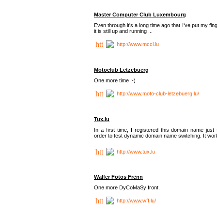
Master Computer Club Luxembourg
Even through it's a long time ago that I've put my fin
it is still up and running ...
http://www.mccl.lu
Motoclub Lëtzebuerg
One more time ;-)
http://www.moto-club-letzebuerg.lu/
Tux.lu
In a first time, I registered this domain name just 
order to test dynamic domain name switching. It work
http://www.tux.lu
Walfer Fotos Frënn
One more DyCoMaSy front.
http://www.wff.lu/