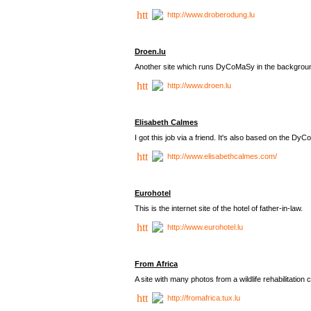
http://www.droberodung.lu
Droen.lu
Another site which runs DyCoMaSy in the backgrou
http://www.droen.lu
Elisabeth Calmes
I got this job via a friend. It's also based on the 
http://www.elisabethcalmes.com/
Eurohotel
This is the internet site of the hotel of father-in-law.
http://www.eurohotel.lu
From Africa
A site with many photos from a
wildlife rehabilitation 
http://fromafrica.tux.lu