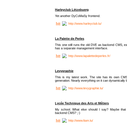
Harleyclub Lëtzebuerg
Yet another DyCoMaSy frontend.
http://www.harleyclub.lu/
La Palette de Perles
This one still runs the old DVE as backend CMS, ex
has a separate management interface.
http://www.lapalettedeperles.fr/
Levygraphie
This is my latest work. The site has its own CMS
generation. Nearly everything on it can dynamically
http://www.levygraphie.lu/
Lycée Technique des Arts et Métiers
My school. What else should I say? Maybe tha
backend CMS? ;-)
http://www.ltam.lu/