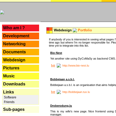
---
Who am I ?
Webdesign
Portfolio
Development
If anybody of you is interested in seeing what pages I'v
time ago but where I'm no longer responsible for. Pleas
Networking
time yet to integrate into this list.
Documents
Bio-Nest
Yet another site using DyCoMaSy as backend CMS.
Webdesign
http://www.bio-nest.lu
Pictures
Music
Bobbejaan a.s.b.l.
Downloads
Bobbejaan a.s.b.l. is an organisation that aims helpi
Links
http://bobbejaan.tux.lu
Software
Friends
Droberodung.lu
Sub-pages
This is my wife's new page. Nice frontend usi
manager.