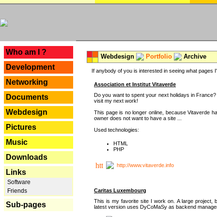
---
Who am I ?
Webdesign
Portfolio
Archive
Development
If anybody of you is interested in seeing what pages I'v
Networking
Association et Institut Vitaverde
Do you want to spent your next holidays in France? I
Documents
visit my next work!
Webdesign
This page is no longer online, because Vitaverde h
owner does not want to have a site ...
Pictures
Used technologies:
Music
HTML
PHP
Downloads
http://www.vitaverde.info
Links
Software
Caritas Luxembourg
Friends
This is my favorite site I work on. A large project, 
Sub-pages
latest version uses DyCoMaSy as backend manager