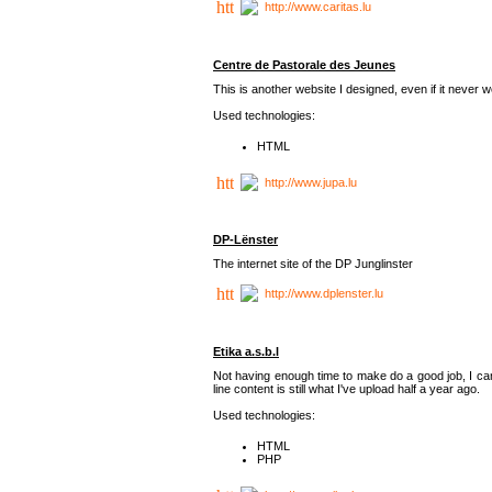
http://www.caritas.lu
Centre de Pastorale des Jeunes
This is another website I designed, even if it never w
Used technologies:
HTML
http://www.jupa.lu
DP-Lënster
The internet site of the DP Junglinster
http://www.dplenster.lu
Etika a.s.b.l
Not having enough time to make do a good job, I ca
line content is still what I've upload half a year ago.
Used technologies:
HTML
PHP