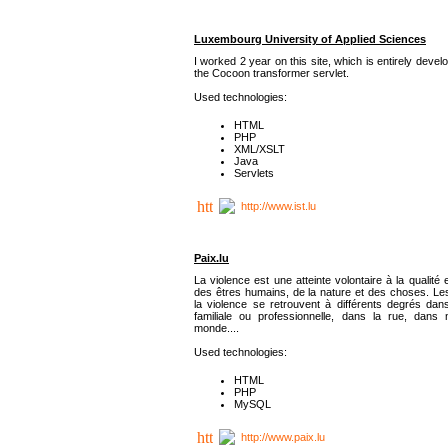
Luxembourg University of Applied Sciences
I worked 2 year on this site, which is entirely deve
the Cocoon transformer servlet.
Used technologies:
HTML
PHP
XML/XSLT
Java
Servlets
http://www.ist.lu
Paix.lu
La violence est une atteinte volontaire à la qualité e
des êtres humains, de la nature et des choses. Les
la violence se retrouvent à différents degrés dans
familiale ou professionnelle, dans la rue, dans
monde....
Used technologies:
HTML
PHP
MySQL
http://www.paix.lu