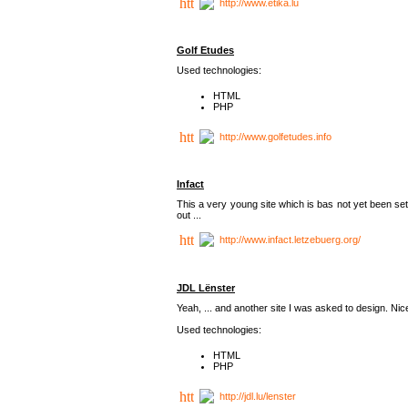
http://www.etika.lu
Golf Etudes
Used technologies:
HTML
PHP
http://www.golfetudes.info
Infact
This a very young site which is bas not yet been set
out ...
http://www.infact.letzebuerg.org/
JDL Lënster
Yeah, ... and another site I was asked to design. Nice,
Used technologies:
HTML
PHP
http://jdl.lu/lenster