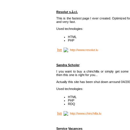
Resolut s.à.r.l.
This is the fastest page I ever created. Optimized f
and very fast.
Used technologies:
HTML
PHP
http://www.resolut.lu
Sandra Scholer
I you want to buy a chinchilla or simply get some 
then this one is right for you...
Actually this site has been shut down arround 04/20
Used technologies:
HTML
PHP
RDQ
http://www.chinchilla.lu
Service Vacances