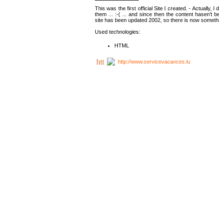
This was the first official Site I created. - Actually, 
them ... :-( ... and since then the content hasen't be
site has been updated 2002, so there is now somethin
Used technologies:
HTML
http://www.servicevacances.lu