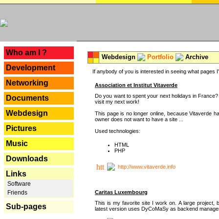
---
Who am I ?
Webdesign
Portfolio
Archive
Development
If anybody of you is interested in seeing what pages I'v
Networking
Association et Institut Vitaverde
Do you want to spent your next holidays in France? I
Documents
visit my next work!
Webdesign
This page is no longer online, because Vitaverde h
owner does not want to have a site ...
Pictures
Used technologies:
Music
HTML
PHP
Downloads
http://www.vitaverde.info
Links
Software
Caritas Luxembourg
Friends
This is my favorite site I work on. A large project, 
Sub-pages
latest version uses DyCoMaSy as backend manager