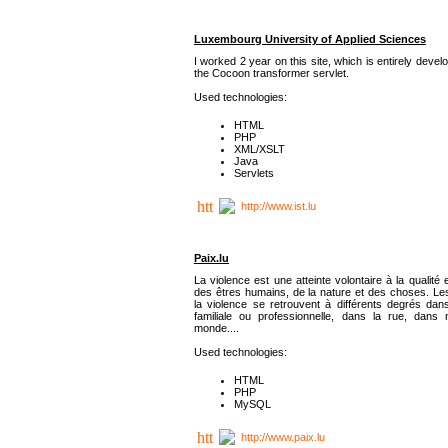
Luxembourg University of Applied Sciences
I worked 2 year on this site, which is entirely deve
the Cocoon transformer servlet.
Used technologies:
HTML
PHP
XML/XSLT
Java
Servlets
http://www.ist.lu
Paix.lu
La violence est une atteinte volontaire à la qualité e
des êtres humains, de la nature et des choses. Les
la violence se retrouvent à différents degrés dans
familiale ou professionnelle, dans la rue, dans
monde....
Used technologies:
HTML
PHP
MySQL
http://www.paix.lu