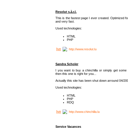
Resolut s.à.r.l.
This is the fastest page I ever created. Optimized f
and very fast.
Used technologies:
HTML
PHP
http://www.resolut.lu
Sandra Scholer
I you want to buy a chinchilla or simply get some 
then this one is right for you...
Actually this site has been shut down arround 04/20
Used technologies:
HTML
PHP
RDQ
http://www.chinchilla.lu
Service Vacances