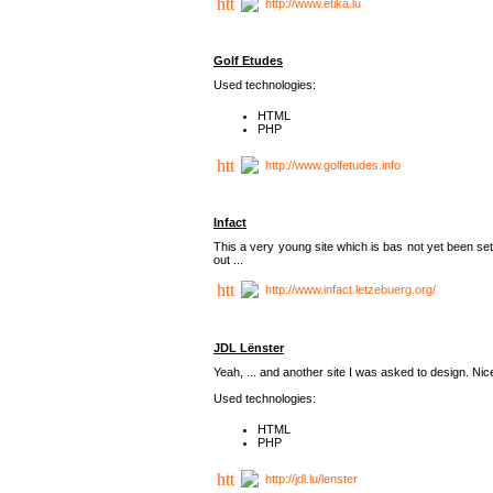
http://www.etika.lu
Golf Etudes
Used technologies:
HTML
PHP
http://www.golfetudes.info
Infact
This a very young site which is bas not yet been set
out ...
http://www.infact.letzebuerg.org/
JDL Lënster
Yeah, ... and another site I was asked to design. Nice,
Used technologies:
HTML
PHP
http://jdl.lu/lenster