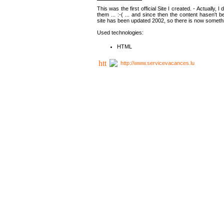
This was the first official Site I created. - Actually, 
them ... :-( ... and since then the content hasen't be
site has been updated 2002, so there is now somethin
Used technologies:
HTML
http://www.servicevacances.lu