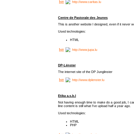
http://www.caritas.lu
Centre de Pastorale des Jeunes
This is another website I designed, even if it never w
Used technologies:
HTML
http://www.jupa.lu
DP-Lënster
The internet site of the DP Junglinster
http://www.dplenster.lu
Etika a.s.b.l
Not having enough time to make do a good job, I ca
line content is still what I've upload half a year ago.
Used technologies:
HTML
PHP