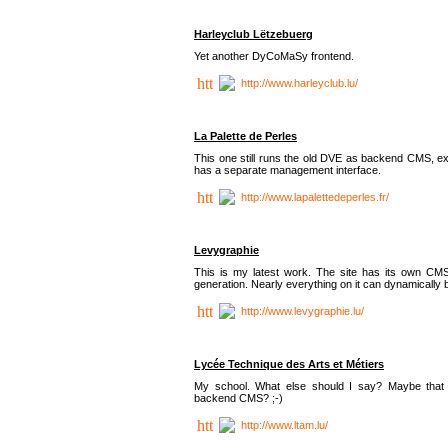
Harleyclub Lëtzebuerg
Yet another DyCoMaSy frontend.
http://www.harleyclub.lu/
La Palette de Perles
This one still runs the old DVE as backend CMS, ex
has a separate management interface.
http://www.lapalettedeperles.fr/
Levygraphie
This is my latest work. The site has its own CMS
generation. Nearly everything on it can dynamically
http://www.levygraphie.lu/
Lycée Technique des Arts et Métiers
My school. What else should I say? Maybe tha
backend CMS? ;-)
http://www.ltam.lu/