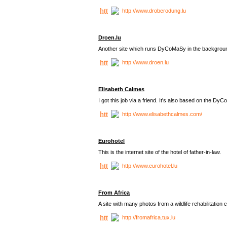
http://www.droberodung.lu
Droen.lu
Another site which runs DyCoMaSy in the backgrou
http://www.droen.lu
Elisabeth Calmes
I got this job via a friend. It's also based on the 
http://www.elisabethcalmes.com/
Eurohotel
This is the internet site of the hotel of father-in-law.
http://www.eurohotel.lu
From Africa
A site with many photos from a
wildlife rehabilitation 
http://fromafrica.tux.lu