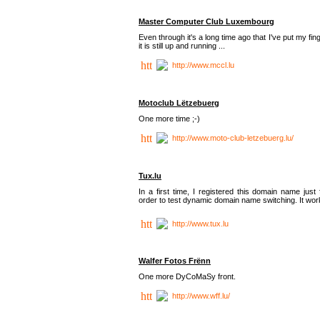
Master Computer Club Luxembourg
Even through it's a long time ago that I've put my fin
it is still up and running ...
http://www.mccl.lu
Motoclub Lëtzebuerg
One more time ;-)
http://www.moto-club-letzebuerg.lu/
Tux.lu
In a first time, I registered this domain name just 
order to test dynamic domain name switching. It work
http://www.tux.lu
Walfer Fotos Frënn
One more DyCoMaSy front.
http://www.wff.lu/