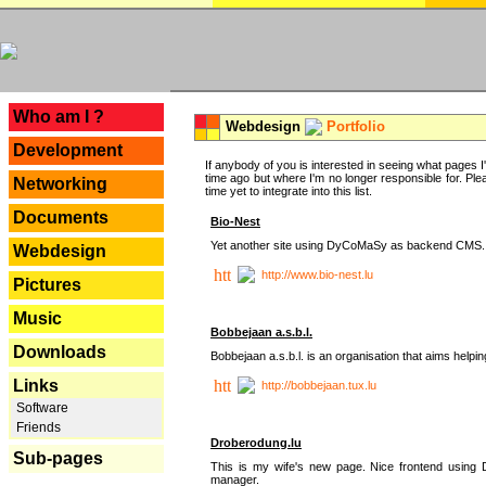
---
Who am I ?
Webdesign
Portfolio
Development
If anybody of you is interested in seeing what pages I'v
time ago but where I'm no longer responsible for. Pleas
Networking
time yet to integrate into this list.
Documents
Bio-Nest
Yet another site using DyCoMaSy as backend CMS.
Webdesign
http://www.bio-nest.lu
Pictures
Music
Bobbejaan a.s.b.l.
Downloads
Bobbejaan a.s.b.l. is an organisation that aims helpi
Links
http://bobbejaan.tux.lu
Software
Friends
Droberodung.lu
Sub-pages
This is my wife's new page. Nice frontend usi
manager.