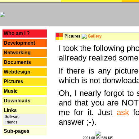
---
Who am I ?
Pictures
Gallery
Development
I took the following ph
Networking
allready realized some
Documents
If there is any pictur
Webdesign
which is not donwloada
Pictures
Music
Oh, I nearly forgot to 
Downloads
and that you are NOT
Links
me for it. Just
ask
fo
Software
answer ;-).
Friends
Sub-pages
2021.08.05 [689 KB]