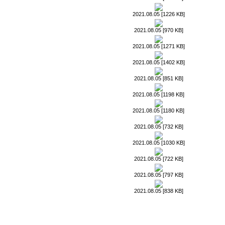
2021.08.05 [1226 KB]
2021.08.05 [970 KB]
2021.08.05 [1271 KB]
2021.08.05 [1402 KB]
2021.08.05 [851 KB]
2021.08.05 [1198 KB]
2021.08.05 [1180 KB]
2021.08.05 [732 KB]
2021.08.05 [1030 KB]
2021.08.05 [722 KB]
2021.08.05 [797 KB]
2021.08.05 [838 KB]