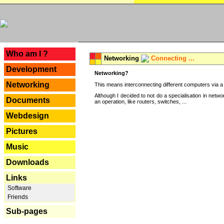
---
Who am I ?
Networking
Connecting ...
Development
Networking?
Networking
This means interconnecting different computers via a 
Although I decided to not do a specialisation in net
Documents
an operation, like routers, switches, ...
Webdesign
Pictures
Music
Downloads
Links
Software
Friends
Sub-pages