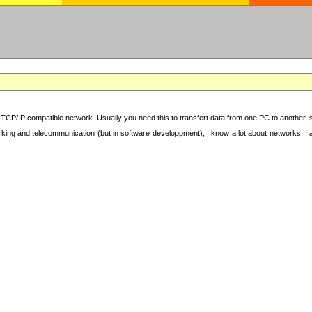
TCP/IP compatible network. Usually you need this to transfert data from one PC to another, sha
working and telecommunication (but in software developpment), I know a lot about networks. I