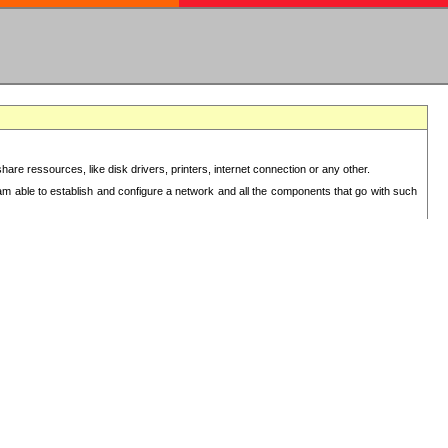
re ressources, like disk drivers, printers, internet connection or any other.
 am able to establish and configure a network and all the components that go with such