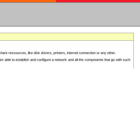
re ressources, like disk drivers, printers, internet connection or any other.
 am able to establish and configure a network and all the components that go with such