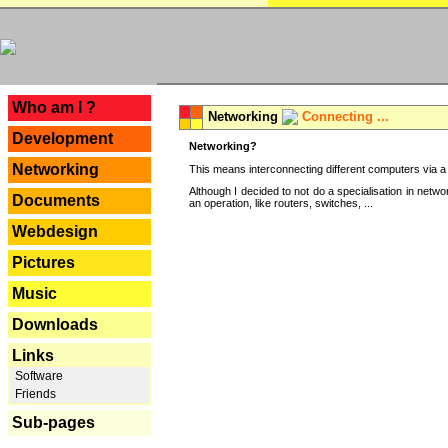
---
Who am I ?
Networking
Connecting ...
Development
Networking?
Networking
This means interconnecting different computers via a 
Although I decided to not do a specialisation in net
Documents
an operation, like routers, switches, ...
Webdesign
Pictures
Music
Downloads
Links
Software
Friends
Sub-pages