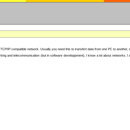
TCP/IP compatible network. Usually you need this to transfert data from one PC to another, sha
working and telecommunication (but in software developpment), I know a lot about networks. I