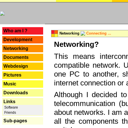
---
Who am I ?
Networking
Connecting ...
Development
Networking?
Networking
This means interconn
Documents
compatible network. U
Webdesign
one PC to another, sha
Pictures
internet connection or 
Music
Downloads
Although I decided to
Links
telecommunication (bu
Software
about networks. I am a
Friends
all the components th
Sub-pages