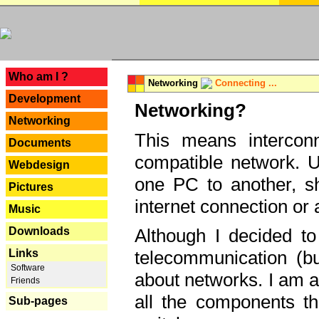
---
Who am I ?
Networking
Connecting ...
Development
Networking?
Networking
This means interconn
Documents
compatible network. U
Webdesign
one PC to another, sha
Pictures
internet connection or 
Music
Downloads
Although I decided to
Links
telecommunication (bu
Software
about networks. I am a
Friends
all the components th
Sub-pages