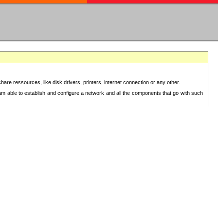
re ressources, like disk drivers, printers, internet connection or any other.
 am able to establish and configure a network and all the components that go with such