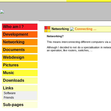
---
Who am I ?
Networking
Connecting ...
Development
Networking?
Networking
This means interconnecting different computers via a 
Although I decided to not do a specialisation in net
Documents
an operation, like routers, switches, ...
Webdesign
Pictures
Music
Downloads
Links
Software
Friends
Sub-pages