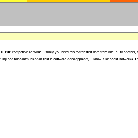
TCP/IP compatible network. Usually you need this to transfert data from one PC to another, sha
working and telecommunication (but in software developpment), I know a lot about networks. I