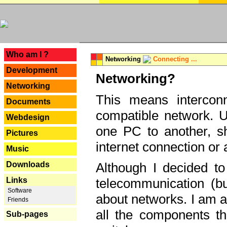
---
Who am I ?
Networking
Connecting ...
Development
Networking?
Networking
This means interconn
Documents
compatible network. U
Webdesign
one PC to another, sha
Pictures
internet connection or 
Music
Downloads
Although I decided to
Links
telecommunication (bu
Software
about networks. I am a
Friends
all the components th
Sub-pages