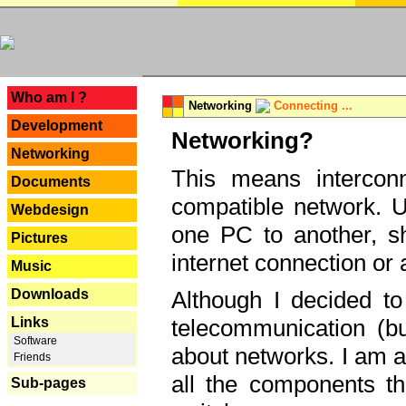
---
Who am I ?
Networking
Connecting ...
Development
Networking?
Networking
This means interconn
Documents
compatible network. U
Webdesign
one PC to another, sha
Pictures
internet connection or 
Music
Downloads
Although I decided to
Links
telecommunication (bu
Software
about networks. I am a
Friends
all the components th
Sub-pages